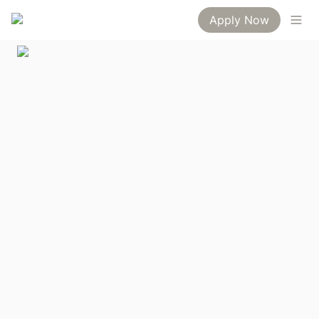
Apply Now